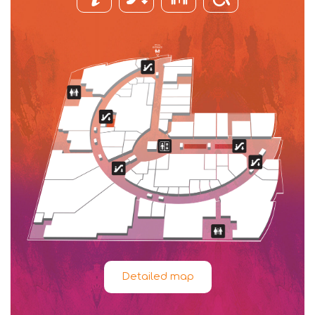
Detailed map