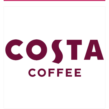
10:00 - 21:00
CLOSED
bul. "Slivnitsa" 185
SEE ON MAP
BULGARIAN
0
GENERAL TERMS
BUSINESS OPPORTUNITIES
Commercial space for rent
Events organizing
ABOUT DELTA PLANET MALL