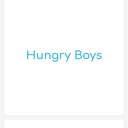
Hungry Boys
2