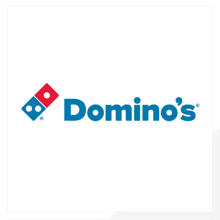
About us
Contact
-2