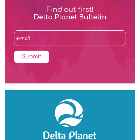
Find out first!
Delta Planet Bulletin
Submit