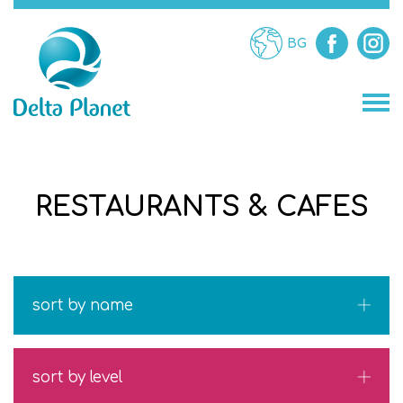
BG
STORES
RESTAURANTS & CAFES
RESTAURANTS
ATTRACTIONS
sort by name
SERVICES
sort by level