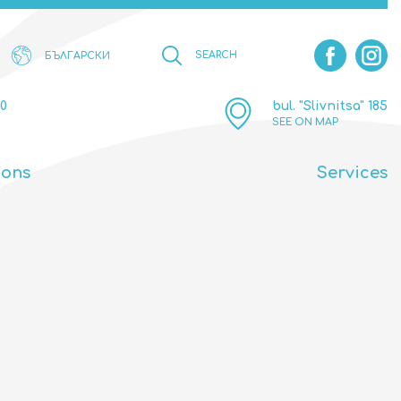
SEARCH
БЪЛГАРСКИ
00
bul. "Slivnitsa" 185
SEE ON MAP
ions
Services