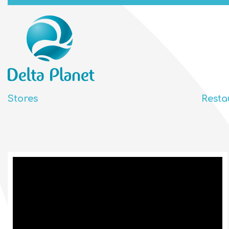
Stores
Resta