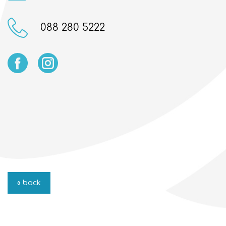
088 280 5222
« back