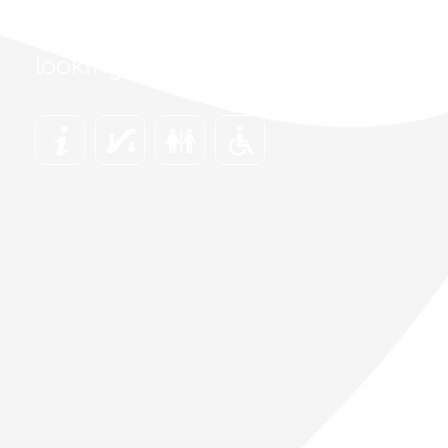
Find everything you are
looking for