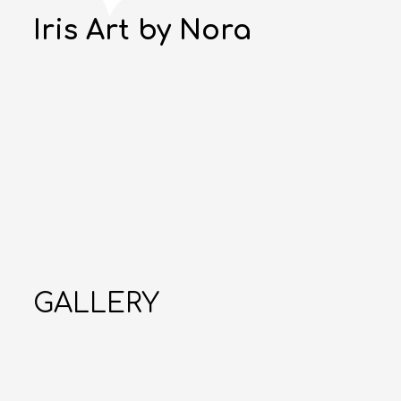
Iris Art by Nora
GALLERY