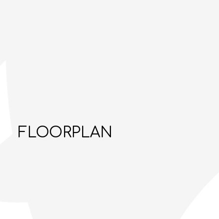
FLOORPLAN