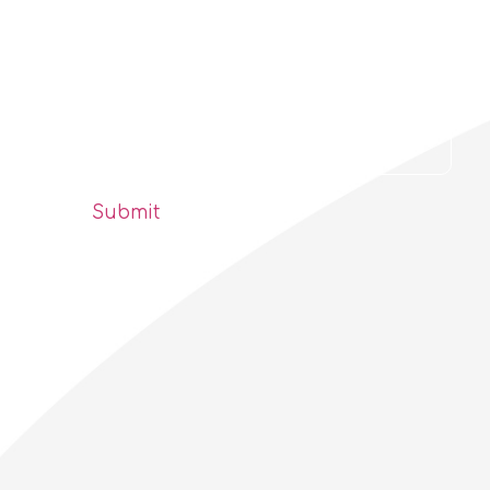
Find out first!
Delta Planet Bulletin
Submit