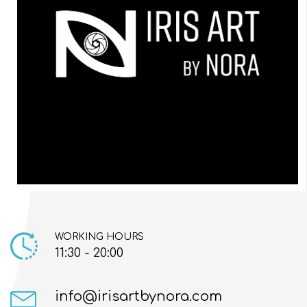
WORKING HOURS
11:30 - 20:00
info@irisartbynora.com