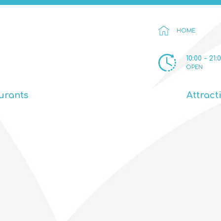
HOME
10:00 - 21:
OPEN
urants
Attract